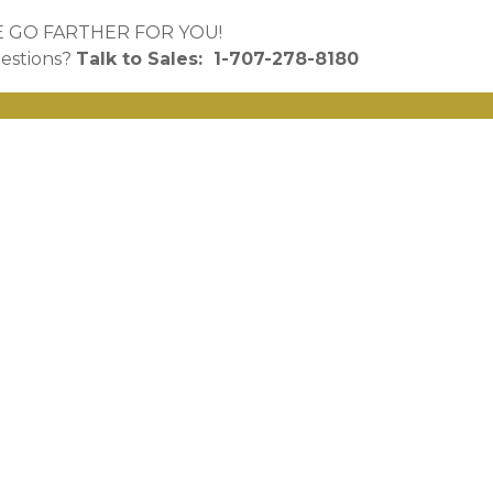
 GO FARTHER FOR YOU!
estions?
Talk to
Sales: 1-707-278-8180