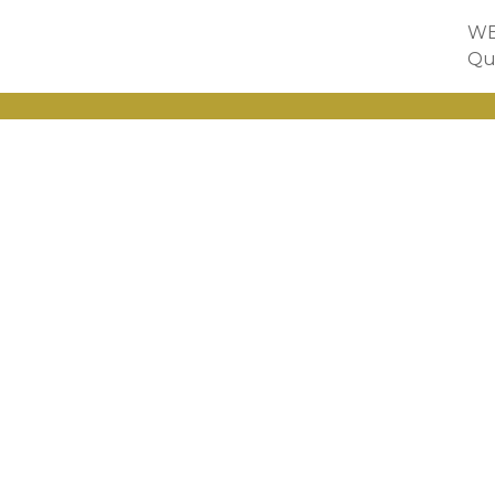
WE
Qu