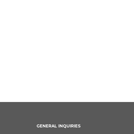
GENERAL INQUIRIES