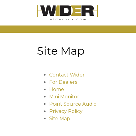
Site Map
Contact Wider
For Dealers
Home
Mini Monitor
Point Source Audio
Privacy Policy
Site Map