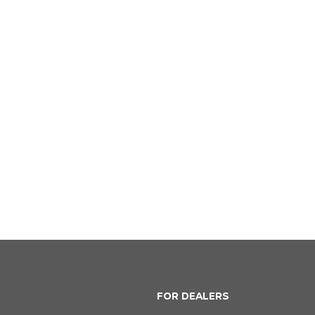
FOR DEALERS